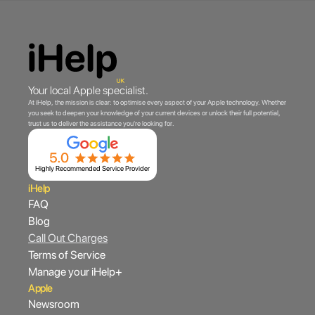
Your local Apple specialist.
At iHelp, the mission is clear: to optimise every aspect of your Apple technology. Whether
you seek to deepen your knowledge of your current devices or unlock their full potential,
trust us to deliver the assistance you're looking for.
Highly Recommended Service Provider
iHelp
FAQ
Blog
Call Out Charges
Terms of Service
Manage your iHelp+
Apple
Newsroom