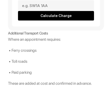
Calculate Charge
Additional Transport Costs
Where an appointment requires:
 • Ferry crossings
 • Toll roads
 • Paid parking
These are added at cost and confirmed in advance.