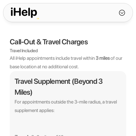
Call-Out & Travel Charges
Travel Included
All iHelp appointments include travel within 
3 miles
 of our 
base location at no additional cost.
Travel Supplement (Beyond 3 
Miles)
For appointments outside the 3-mile radius, a travel 
supplement applies: