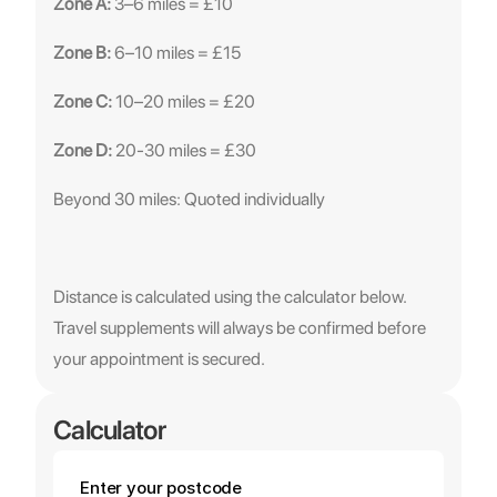
Zone A:
 3–6 miles = £10
Zone B:
 6–10 miles = £15
Zone C:
 10–20 miles = £20
Zone D:
 20-30 miles = £30
Beyond 30 miles: Quoted individually
Distance is calculated using the calculator below. 
Travel supplements will always be confirmed before 
your appointment is secured.
Calculator
Enter your postcode